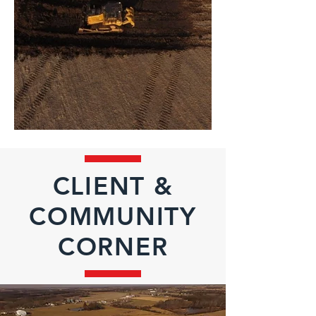
CLIENT &
COMMUNITY
CORNER