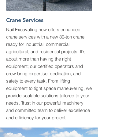
Crane Services
Nail Excavating now offers enhanced
crane services with a new 80-ton crane
ready for industrial, commercial,
agricultural, and residential projects. It's
about more than having the right
equipment; our certified operators and
crew bring expertise, dedication, and
safety to every task. From lifting
equipment to tight space maneuvering, we
provide scalable solutions tailored to your
needs. Trust in our powerful machinery
and committed team to deliver excellence
and efficiency for your project.