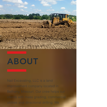
ABOUT
Nail Excavating, LLC is a land
improvement company located in
Bethany, Missouri. Our crew helps our
clients with mass grading, commercial
utilities and directional drilling. We