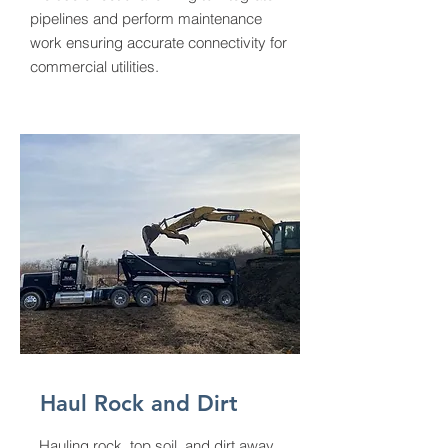
pipelines and perform maintenance
work ensuring accurate connectivity for
commercial utilities.
Haul Rock and Dirt
Hauling rock, top soil, and dirt away