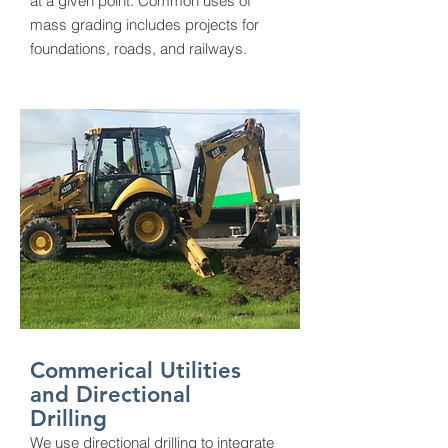
at a given point. Common uses of
mass grading includes projects for
foundations, roads, and railways.
Commerical Utilities
and Directional
Drilling
We use directional drilling to integrate