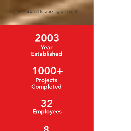
We look forward to working with you!
2003
Year
Established
1000
+
Projects
Completed
32
Employees
8