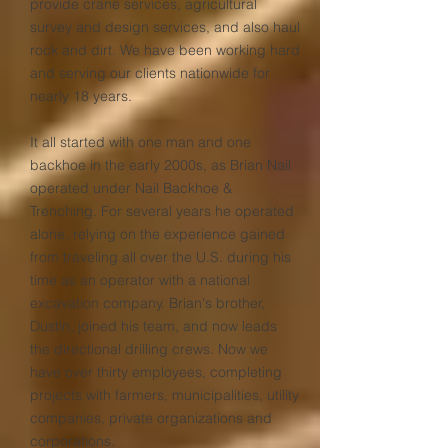
provide crane services, agricultural
survey and design services, and also haul
rock and dirt. We have been working hard
and serving our clients nationwide for
nearly 18 years.
It all started with one man and one
backhoe in the early 2000s, as Brian Nail
operated under Nail Backhoe &
Trenching. For several years he operated
alone, relying on the experience gained
from traveling all over the U.S. during his
time as an operator with a national
excavation company. Brian's brother,
Dustin, joined his team, and now leads
the directional drilling crews. Now we
have over thirty employees, completing
projects with farmers, municipalities, utility
companies, private organizations and
corporations.