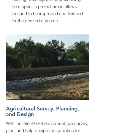
from specific project areas allows
the land to be improved and finished
for the desired outcome.
Agricultural Survey, Planning,
and Design
With the latest GPS equipment, we survey,
plan, and help design the specifics for