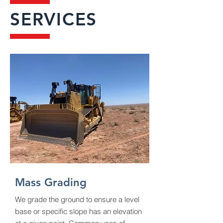
SERVICES
Mass Grading
We grade the ground to ensure a level
base or specific slope has an elevation