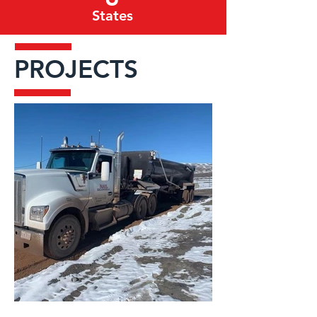
States
PROJECTS