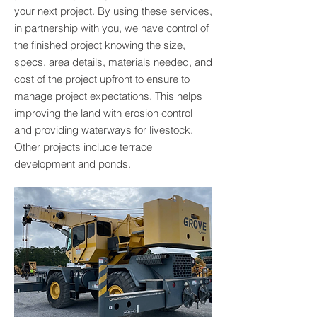
your next project. By using these services,
in partnership with you, we have control of
the finished project knowing the size,
specs, area details, materials needed, and
cost of the project upfront to ensure to
manage project expectations. This helps
improving the land with erosion control
and providing waterways for livestock.
Other projects include terrace
development and ponds.